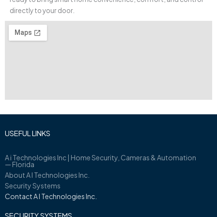
directly to your door.
USEFUL LINKS
A i Technologies Inc | Home Security, Cameras & Automation
— Florida
About A I Technologies Inc.
Security Systems
Contact A I Technologies Inc.
SECURITY SYSTEMS