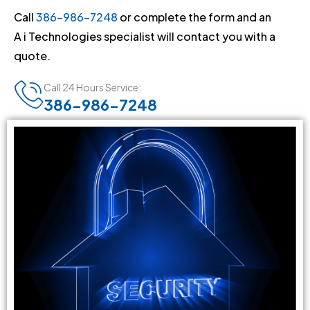
Call
386-986-7248
or complete the form and an
A i Technologies specialist will contact you with a
quote.
Call 24 Hours Service:
386-986-7248