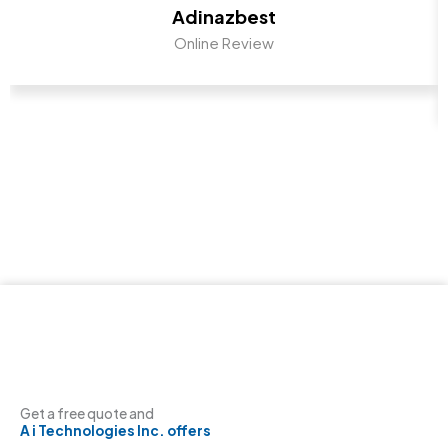
Adinazbest
Online Review
Get a free quote and
A i Technologies Inc. offers