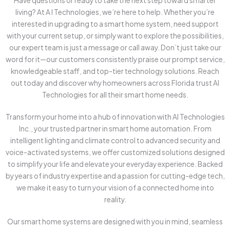
Have questions or ready to take the next step toward smarter
living? At A I Technologies, we’re here to help. Whether you’re
interested in upgrading to a smart home system, need support
with your current setup, or simply want to explore the possibilities,
our expert team is just a message or call away. Don’t just take our
word for it—our customers consistently praise our prompt service,
knowledgeable staff, and top-tier technology solutions. Reach
out today and discover why homeowners across Florida trust AI
Technologies for all their smart home needs.
Transform your home into a hub of innovation with AI Technologies
Inc., your trusted partner in smart home automation. From
intelligent lighting and climate control to advanced security and
voice-activated systems, we offer customized solutions designed
to simplify your life and elevate your everyday experience. Backed
by years of industry expertise and a passion for cutting-edge tech,
we make it easy to turn your vision of a connected home into
reality.
Our smart home systems are designed with you in mind, seamless