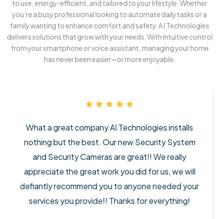
to use, energy-efficient, and tailored to your lifestyle. Whether
you’re a busy professional looking to automate daily tasks or a
family wanting to enhance comfort and safety, A I Technologies
delivers solutions that grow with your needs. With intuitive control
from your smartphone or voice assistant, managing your home
has never been easier—or more enjoyable.
What a great company AI Technologies installs
nothing but the best. Our new Security System
and Security Cameras are great!! We really
appreciate the great work you did for us, we will
defiantly recommend you to anyone needed your
services you provide!! Thanks for everything!