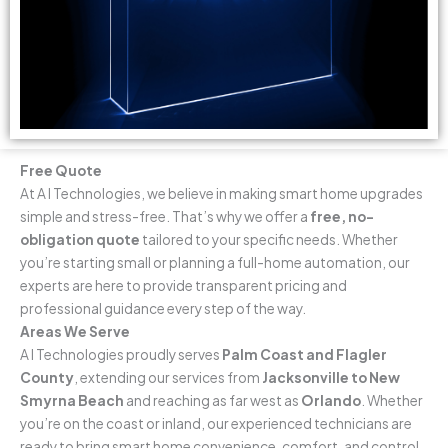
Free Quote
At A I Technologies, we believe in making smart home upgrades
simple and stress-free. That’s why we offer a
free, no-
obligation quote
tailored to your specific needs. Whether
you’re starting small or planning a full-home automation, our
experts are here to provide transparent pricing and
professional guidance every step of the way.
Areas We Serve
A I Technologies proudly serves
Palm Coast and Flagler
County
, extending our services from
Jacksonville to New
Smyrna Beach
and reaching as far west as
Orlando
. Whether
you’re on the coast or inland, our experienced technicians are
ready to bring smart home convenience, comfort, and control