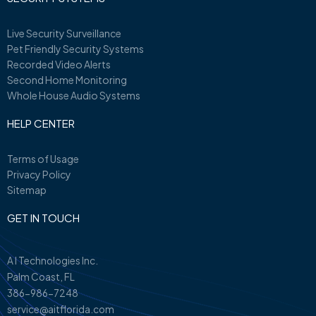
Live Security Surveillance
Pet Friendly Security Systems
Recorded Video Alerts
Second Home Monitoring
Whole House Audio Systems
HELP CENTER
Terms of Usage
Privacy Policy
Sitemap
GET IN TOUCH
A I Technologies Inc.
Palm Coast, FL
386-986-7248
service@aitflorida.com