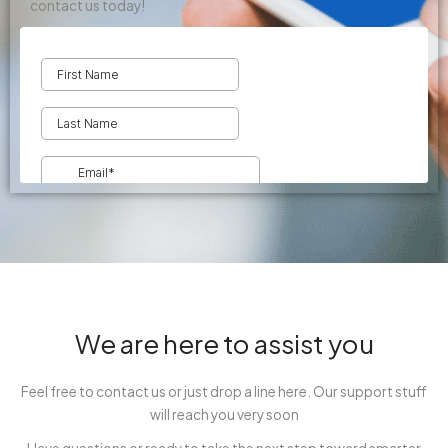
contact us today!
We are here to assist you
Feel free to contact us or just drop a line here. Our support stuff
will reach you very soon